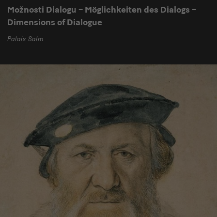
Možnosti Dialogu – Möglichkeiten des Dialogs –
Dimensions of Dialogue
Palais Salm