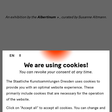
[Translate
An exhibition by the
Albertinum
, curated by Susanne Altmann.
to
English:]
text
Language
[Translate
Sponsors and Partners
EN
changer
to
We are using cookies!
English:]
You can revoke your consent at any time.
Partner
The Staatliche Kunstsammlungen Dresden uses cookies to
und
provide you with an optimal website experience. These
Förderer
primarily include cookies that are necessary for the operation
of the website.
Click on "Accept all" to accept all cookies. You can change and