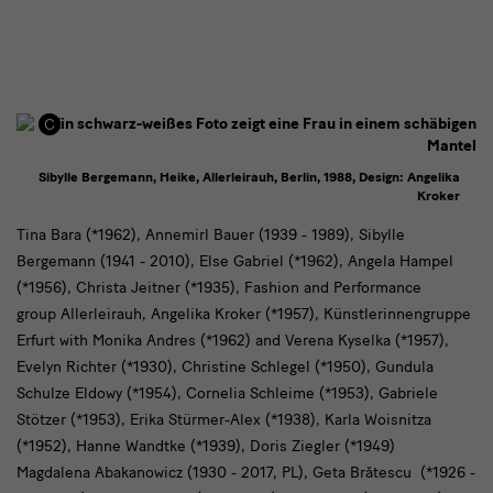
Sibylle Bergemann, Heike, Allerleirauh, Berlin, 1988, Design: Angelika
Kroker
Artists
Tina Bara (*1962), Annemirl Bauer (1939 - 1989), Sibylle
Bergemann (1941 - 2010), Else Gabriel (*1962), Angela Hampel
(*1956), Christa Jeitner (*1935), Fashion and Performance
group Allerleirauh, Angelika Kroker (*1957), Künstlerinnengruppe
Erfurt with Monika Andres (*1962) and Verena Kyselka (*1957),
Evelyn Richter (*1930), Christine Schlegel (*1950), Gundula
Schulze Eldowy (*1954), Cornelia Schleime (*1953), Gabriele
Stötzer (*1953), Erika Stürmer-Alex (*1938), Karla Woisnitza
(*1952), Hanne Wandtke (*1939), Doris Ziegler (*1949)
Magdalena Abakanowicz (1930 - 2017, PL), Geta Brătescu (*1926 -