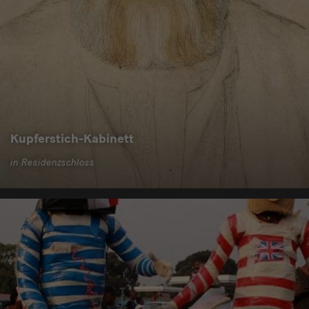
Kupferstich-Kabinett
in Residenzschloss