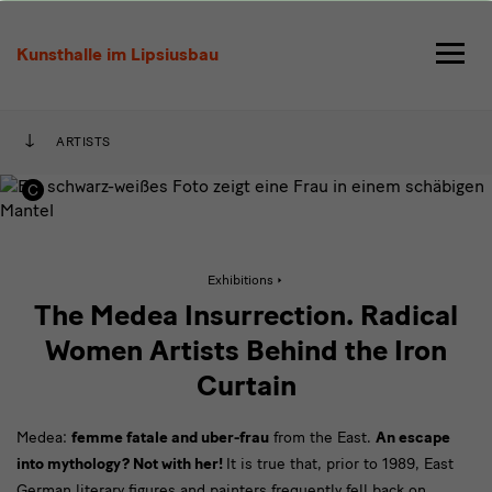
The
Medea
Kunsthalle im Lipsiusbau
Insurrection.
Radical
ARTISTS
Women
Artists
Behind
Active
Exhibitions
the
page:
The
The Medea Insurrection. Radical
Medea
Insurrection.
Iron
Women Artists Behind the Iron
Radical
Women
Curtain
Curtain
Artists
Behind
the
Medea:
femme fatale and uber-frau
from the East.
Iron
An escape
Curtain
into mythology? Not with her!
It is true that, prior to 1989, East
German literary figures and painters frequently fell back on