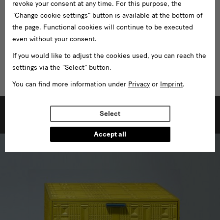
revoke your consent at any time. For this purpose, the
"Change cookie settings" button is available at the bottom of
the page. Functional cookies will continue to be executed
even without your consent.
If you would like to adjust the cookies used, you can reach the
settings via the "Select" button.
You can find more information under
Privacy
or
Imprint
.
[Translate
Select
to
Further Exhibitions
English:]
Accept all
weitere
Ausstellungen