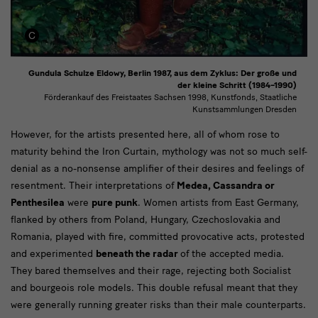
Gundula Schulze Eldowy, Berlin 1987, aus dem Zyklus: Der große und
der kleine Schritt (1984–1990)
Förderankauf des Freistaates Sachsen 1998, Kunstfonds, Staatliche
Kunstsammlungen Dresden
Text
However, for the artists presented here, all of whom rose to
maturity behind the Iron Curtain, mythology was not so much self-
denial as a no-nonsense amplifier of their desires and feelings of
resentment. Their interpretations of
Medea, Cassandra or
Penthesilea
were
pure punk
.
Women artists from East Germany,
flanked by others from Poland, Hungary, Czechoslovakia and
Romania, played with fire, committed provocative acts, protested
and experimented
beneath the radar
of the accepted media.
They bared themselves and their rage, rejecting both Socialist
and bourgeois role models. This double refusal meant that they
were generally running greater risks than their male counterparts.