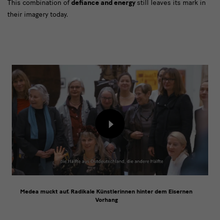
This combination of
defiance and energy
still leaves its mark in
their imagery today.
[Translate
to
English:]
Film
Load
content
from
external
provider
Medea muckt auf. Radikale Künstlerinnen hinter dem Eisernen
Vorhang