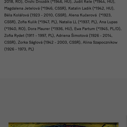
2018, RO), Orshi Drozdik (*1946, HU), Judit Kele (*1944, HU),
Magdalena Jetelová (*1946, CSSR), Katalin Ladik (*1942, HU),
Běla Kolářová (1923 - 2010, CSSR), Alena Kučerová (*1923,
CSSR), Zofia Kulik (*1947, PL), Natalia LL (*1937, PL), Ana Lupas
(*1940, RO), Dora Maurer (*1936, HU), Ewa Partum (*1945, PL/D),
Zofia Rydet (1911 - 1997, PL), Adriena Šimotová (1926 - 2014,
CSSR), Zorka Ságlová (1942 - 2003, CSSR), Alina Szapocznikow
(1926 - 1973, PL)
Impressionen