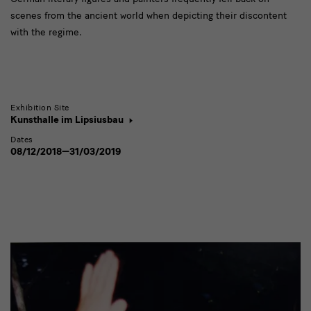
scenes from the ancient world when depicting their discontent
with the regime.
Exhibition Site
Kunsthalle im Lipsiusbau
Dates
08/12/2018—31/03/2019