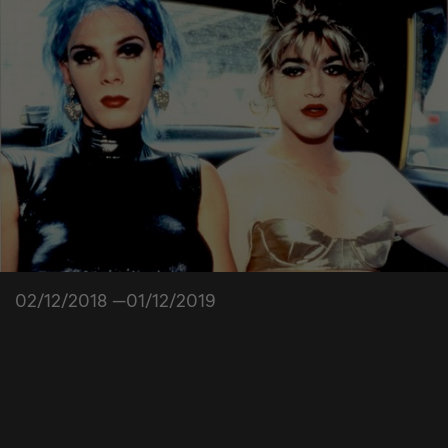
02/12/2018 —01/12/2019