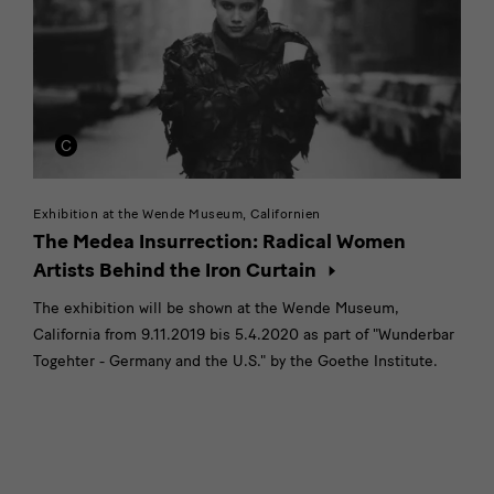
Exhibition at the Wende Museum, Californien
The Medea Insurrection: Radical Women
Artists Behind the Iron Curtain
The exhibition will be shown at the Wende Museum,
California from 9.11.2019 bis 5.4.2020 as part of "Wunderbar
Togehter - Germany and the U.S." by the Goethe Institute.