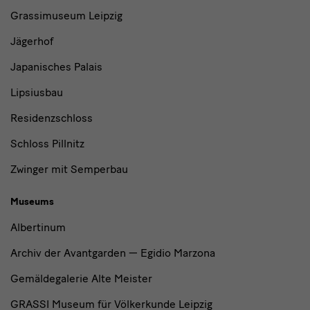
and
Grassimuseum Leipzig
Institutions
Jägerhof
Japanisches Palais
Lipsiusbau
Residenzschloss
Schloss Pillnitz
Zwinger mit Semperbau
Museums
Albertinum
Archiv der Avantgarden — Egidio Marzona
Gemäldegalerie Alte Meister
GRASSI Museum für Völkerkunde Leipzig