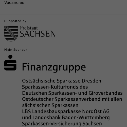
Vacancies
Supported by
Main Sponsor