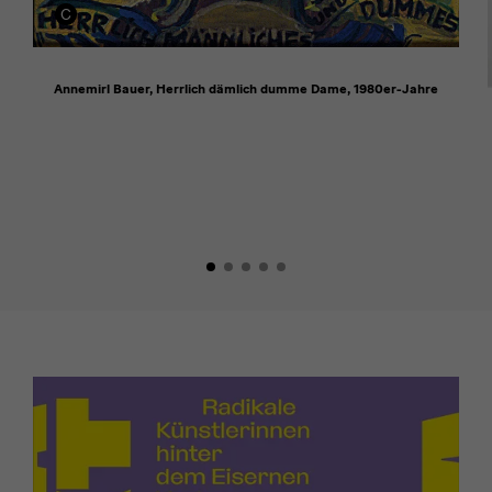
Annemirl Bauer, Herrlich dämlich dumme Dame, 1980er-Jahre
[Translate
to
English:]