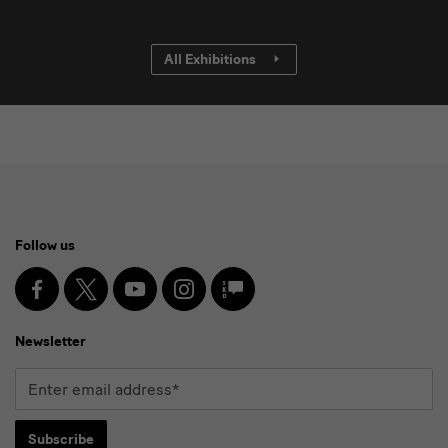
All Exhibitions
Social
Follow us
Media
and
Facebook
X
Youtube
Instagram
SKD
Blog
Newsletter
Newsletter
Enter
email
address*
Subscribe