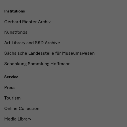
Institutions
Gerhard Richter Archiv
Kunstfonds
Art Library and SKD Archive
Sächsische Landesstelle für Museumswesen
Schenkung Sammlung Hoffmann
Service
Press
Tourism
Online Collection
Media Library