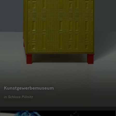
Kunstgewerbemuseum
in Schloss Pillnitz