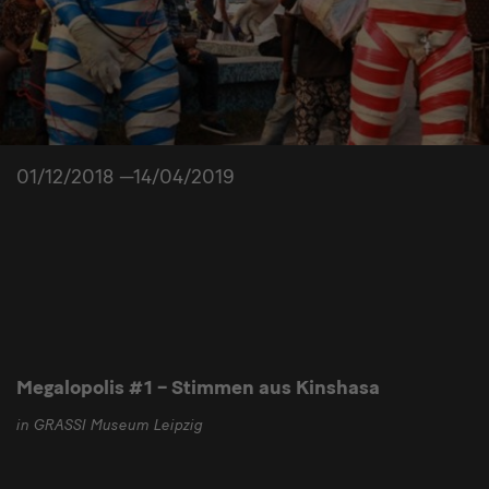
01/12/2018 —14/04/2019
Megalopolis #1 – Stimmen aus Kinshasa
in GRASSI Museum Leipzig