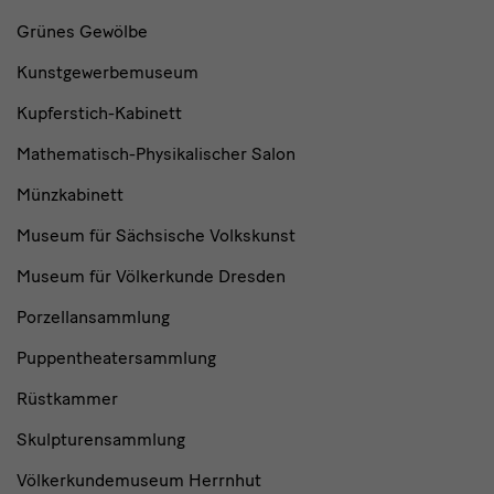
Grünes Gewölbe
Kunstgewerbemuseum
Kupferstich-Kabinett
Mathematisch-Physikalischer Salon
Münzkabinett
Museum für Sächsische Volkskunst
Museum für Völkerkunde Dresden
Porzellansammlung
Puppentheatersammlung
Rüstkammer
Skulpturensammlung
Völkerkundemuseum Herrnhut