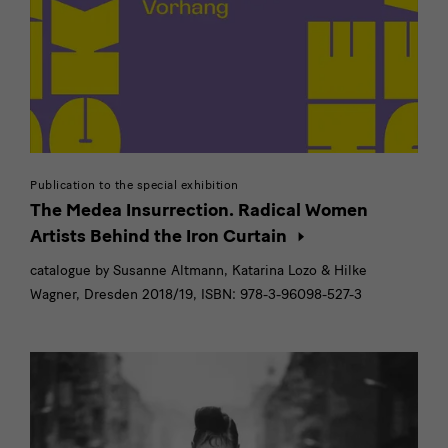
Publikation
Publication to the special exhibition
The Medea Insurrection. Radical Women
Artists Behind the Iron Curtain
catalogue by Susanne Altmann, Katarina Lozo & Hilke
Wagner, Dresden 2018/19, ISBN: 978-3-96098-527-3