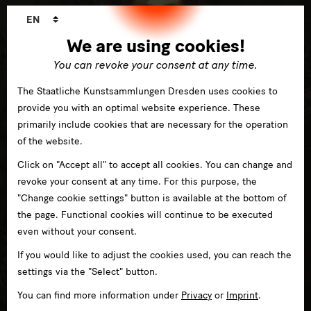
Language
EN
changer
We are using cookies!
You can revoke your consent at any time.
The Staatliche Kunstsammlungen Dresden uses cookies to
provide you with an optimal website experience. These
primarily include cookies that are necessary for the operation
of the website.
Click on "Accept all" to accept all cookies. You can change and
revoke your consent at any time. For this purpose, the
"Change cookie settings" button is available at the bottom of
the page. Functional cookies will continue to be executed
even without your consent.
If you would like to adjust the cookies used, you can reach the
settings via the "Select" button.
Art from the Romantic period to the present day
You can find more information under
Privacy
or
Imprint
.
in Albertinum