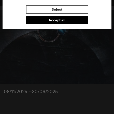
Select
Accept all
08/11/2024 —30/06/2025