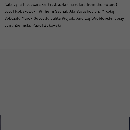
Katarzyna Przezwańska, Przybyszki (Travelers from the Future),
Józef Robakowski, Wilhelm Sasnal, Ala Savashevich, Mikołaj
Sobczak, Marek Sobczyk, Julita Wójcik, Andrzej Wróblewski, Jerzy
Jurry Zieliński, Paweł Żukowski
Slider