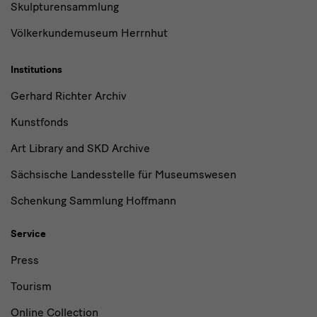
Skulpturensammlung
Völkerkundemuseum Herrnhut
Institutions
Gerhard Richter Archiv
Kunstfonds
Art Library and SKD Archive
Sächsische Landesstelle für Museumswesen
Schenkung Sammlung Hoffmann
Service
Press
Tourism
Online Collection