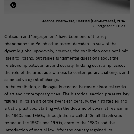
Joanna Piotrowska, Untitled (Self-Defence), 2014
Silbergelatine-Druck
Historische
Criticism and “engagement” have been one of the key
phenomenon in Polish art in recent decades. In view of the
künstlerische
dynamic global upheavals, however, the exhibition does not limit
Positionen
itself to Poland, but raises fundamental questions about the
relationship between art and society. In doing so, it emphasises
the role of the artist as a witness to contemporary challenges and
as an active agent of change.
In the exhibition, a dialogue is created between historical works
of art and contemporary ones. The historical section presents key
figures in Polish art of the twentieth century, their strategies and
artistic practices, starting with the doctrine of socialist realism in
the 1940s and 1950s, through the so-called “Small Stabilization”
period in the 1960s and 1970s, down to the 1980s and the
introduction of martial law. After the country regained its