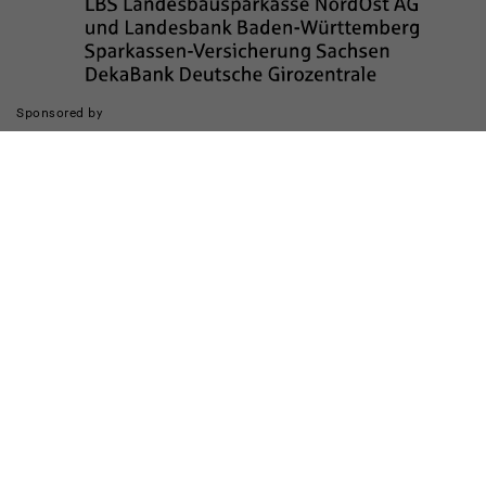
Sponsored by
The realization of the website was supported by
Legal notice
data privacy
Barrierefreiheit
Kinderschutz
Transparenzhinweis
Contact