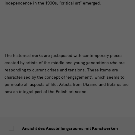
independence in the 1990s, “critical art” emerged.
Den
The historical works are juxtaposed with contemporary pieces
created by artists of the middle and young generations who are
historischen
responding to current crises and tensions. These items are
Werken
characterised by the concept of “engagement”, which seems to
permeate all aspects of life. Artists from Ukraine and Belarus are
now an integral part of the Polish art scene.
Impressionen