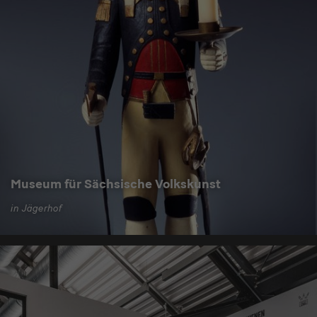
Museum für Sächsische Volkskunst
in Jägerhof