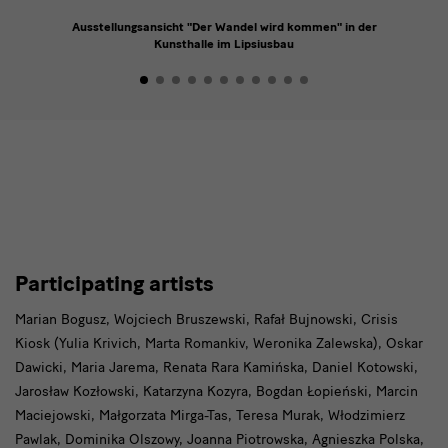
Ausstellungsansicht "Der Wandel wird kommen" in der
Kunsthalle im Lipsiusbau
Participating
Participating artists
artists
Marian Bogusz, Wojciech Bruszewski, Rafał Bujnowski, Crisis
Kiosk (Yulia Krivich, Marta Romankiv, Weronika Zalewska), Oskar
Dawicki, Maria Jarema, Renata Rara Kamińska, Daniel Kotowski,
Jarosław Kozłowski, Katarzyna Kozyra, Bogdan Łopieński, Marcin
Maciejowski, Małgorzata Mirga-Tas, Teresa Murak, Włodzimierz
Pawlak, Dominika Olszowy, Joanna Piotrowska, Agnieszka Polska,