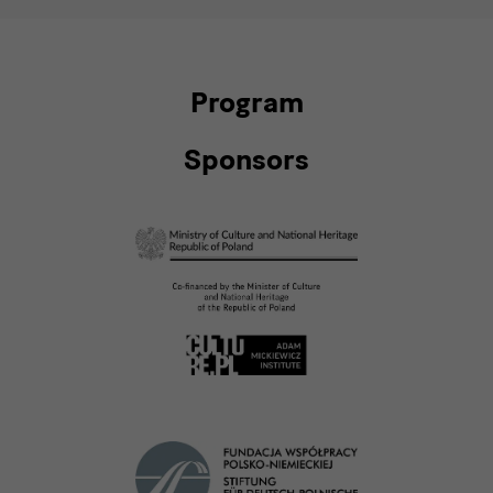
Program
Sponsors
Förderer
Förderer