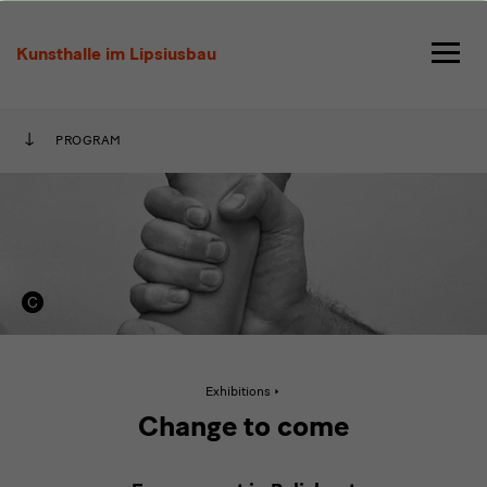
Change
to
Kunsthalle im Lipsiusbau
come
PROGRAM
Active
Exhibitions
page:
Change
Change to come
to
come