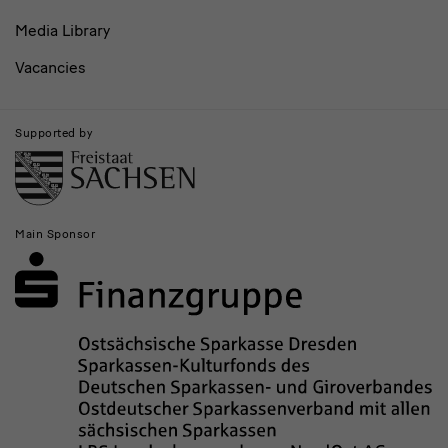
Media Library
Vacancies
Supported by
Main Sponsor