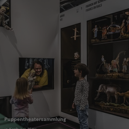
Puppentheatersammlung