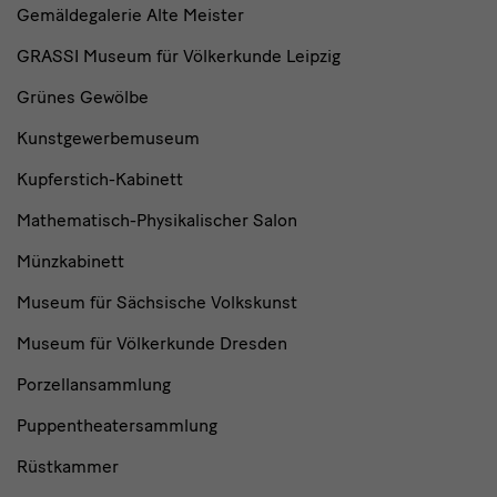
Gemäldegalerie Alte Meister
GRASSI Museum für Völkerkunde Leipzig
Grünes Gewölbe
Kunstgewerbemuseum
Kupferstich-Kabinett
Mathematisch-Physikalischer Salon
Münzkabinett
Museum für Sächsische Volkskunst
Museum für Völkerkunde Dresden
Porzellansammlung
Puppentheatersammlung
Rüstkammer