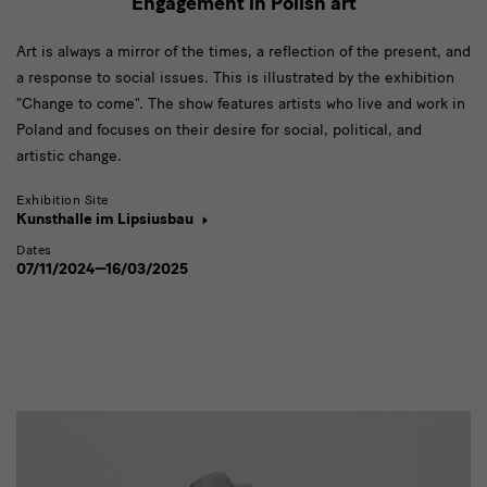
Engagement in Polish art
Art is always a mirror of the times, a reflection of the present, and
a response to social issues. This is illustrated by the exhibition
“Change to come”. The show features artists who live and work in
Poland and focuses on their desire for social, political, and
artistic change.
Exhibition Site
Kunsthalle im Lipsiusbau
Dates
07/11/2024—16/03/2025