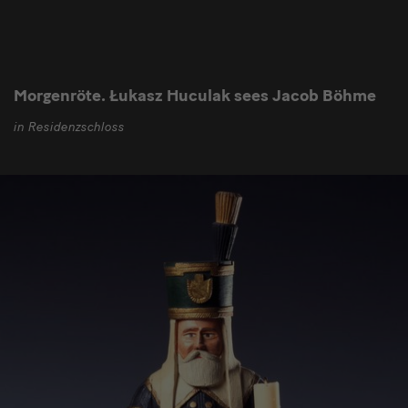
Morgenröte. Łukasz Huculak sees Jacob Böhme
in Residenzschloss