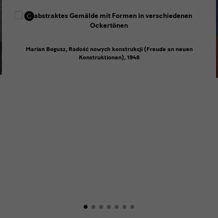
Marian Bogusz, Radość nowych konstrukcji (Freude an neuen
Konstruktionen), 1948