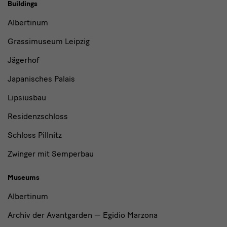
Buildings,
Buildings
Museums
Albertinum
and
Grassimuseum Leipzig
Institutions
Jägerhof
Japanisches Palais
Lipsiusbau
Residenzschloss
Schloss Pillnitz
Zwinger mit Semperbau
Museums
Albertinum
Archiv der Avantgarden — Egidio Marzona